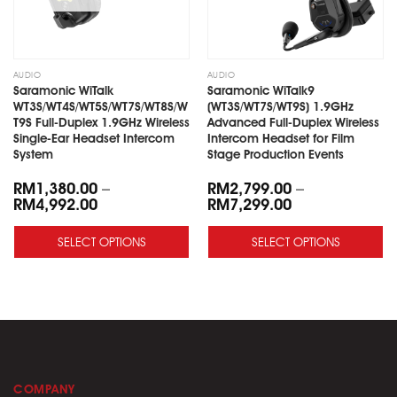
AUDIO
AUDIO
Saramonic WiTalk
Saramonic WiTalk9
WT3S/WT4S/WT5S/WT7S/WT8S/W
(WT3S/WT7S/WT9S) 1.9GHz
T9S Full-Duplex 1.9GHz Wireless
Advanced Full-Duplex Wireless
Single-Ear Headset Intercom
Intercom Headset for Film
System
Stage Production Events
RM
1,380.00
–
RM
2,799.00
–
RM
4,992.00
RM
7,299.00
SELECT OPTIONS
SELECT OPTIONS
COMPANY