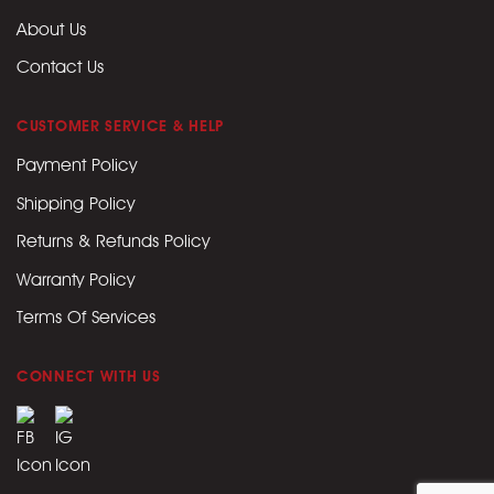
About Us
Contact Us
CUSTOMER SERVICE & HELP
Payment Policy
Shipping Policy
Returns & Refunds Policy
Warranty Policy
Terms Of Services
CONNECT WITH US