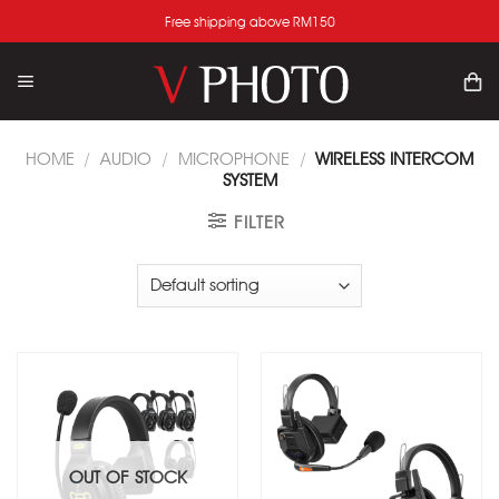
Skip
Free shipping above RM150
to
content
HOME
/
AUDIO
/
MICROPHONE
/
WIRELESS INTERCOM
SYSTEM
FILTER
Add
Add
to
to
wishlist
wishlist
OUT OF STOCK