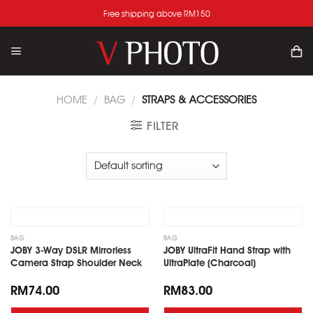
Skip
Free shipping above RM150
to
content
HOME
/
BAG
/
STRAPS & ACCESSORIES
FILTER
Add
Add
to
to
wishlist
wishlist
BAG
BAG
JOBY 3-Way DSLR Mirrorless
JOBY UltraFit Hand Strap with
Camera Strap Shoulder Neck
UltraPlate (Charcoal)
RM
74.00
RM
83.00