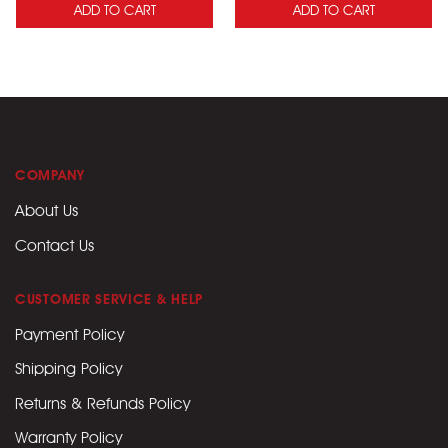
ADD TO CART
ADD TO CART
COMPANY
About Us
Contact Us
CUSTOMER SERVICE & HELP
Payment Policy
Shipping Policy
Returns & Refunds Policy
Warranty Policy