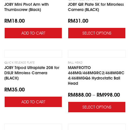
JOBY Mini Pivot Arm with
JOBY QR Plate 5K for Mirrorless
Thumbscrew (Black)
Camera (BLACK)
RM
18.00
RM
31.00
ADD TO CART
SELECT OPTIONS
Add
Add
to
to
wishlist
wishlist
QUICK RELEASE PLATE
BALL HEAD
JOBY Tripod Ultraplate 208 for
MANFROTTO
DSLR Mirroless Camera
468MG/468MGRC2/468MGRC
(BLACK)
4/468MGQ6 Hydrostatic Ball
Head
RM
35.00
RM
888.00
–
RM
998.00
ADD TO CART
SELECT OPTIONS
Add
Add