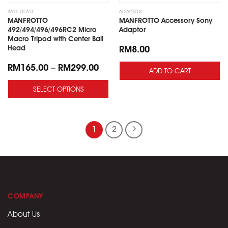
to
to
wishlist
wishlist
BALL HEAD
ADAPTOR
MANFROTTO
MANFROTTO Accessory Sony
492/494/496/496RC2 Micro
Adaptor
Macro Tripod with Center Ball
Head
RM
8.00
RM
165.00
–
RM
299.00
ADD TO CART
SELECT OPTIONS
1
2
COMPANY
About Us