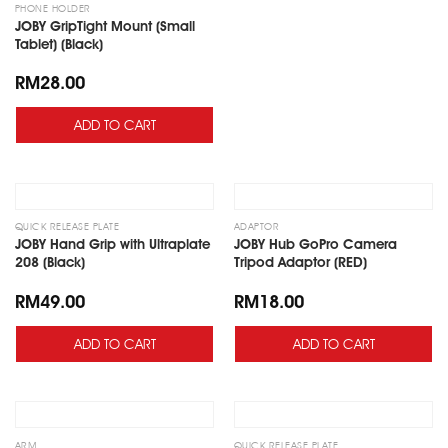
PHONE HOLDER
JOBY GripTight Mount (Small
Tablet) (Black)
RM
28.00
ADD TO CART
Add
Add
to
to
wishlist
wishlist
QUICK RELEASE PLATE
ADAPTOR
JOBY Hand Grip with Ultraplate
JOBY Hub GoPro Camera
208 (Black)
Tripod Adaptor (RED)
RM
49.00
RM
18.00
ADD TO CART
ADD TO CART
Add
Add
to
to
wishlist
wishlist
ARM
QUICK RELEASE PLATE