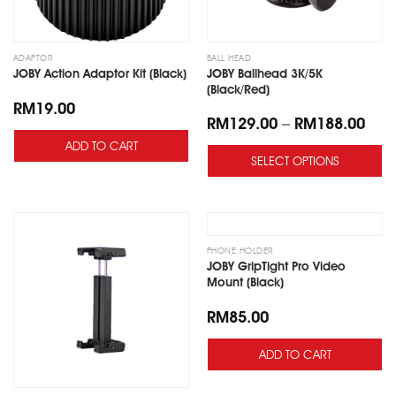
ADAPTOR
BALL HEAD
JOBY Ballhead 3K/5K
JOBY Action Adaptor Kit (Black)
(Black/Red)
RM
19.00
RM
129.00
–
RM
188.00
ADD TO CART
SELECT OPTIONS
Add
Add
to
to
wishlist
wishlist
PHONE HOLDER
JOBY GripTight Pro Video
Mount (Black)
RM
85.00
ADD TO CART