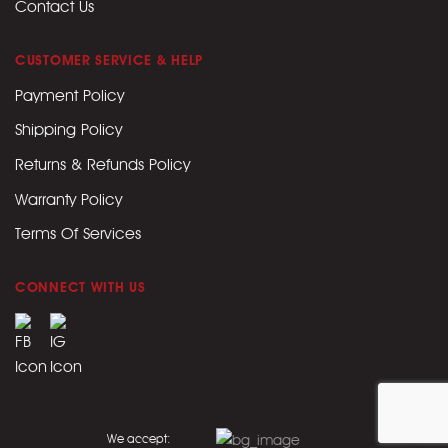
Contact Us
CUSTOMER SERVICE & HELP
Payment Policy
Shipping Policy
Returns & Refunds Policy
Warranty Policy
Terms Of Services
CONNECT WITH US
We accept: