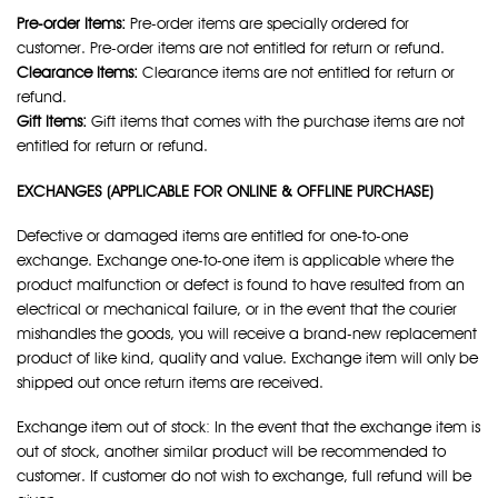
Pre-order Items:
Pre-order items are specially ordered for
customer. Pre-order items are not entitled for return or refund.
Clearance Items:
Clearance items are not entitled for return or
refund.
Gift Items:
Gift items that comes with the purchase items are not
entitled for return or refund.
EXCHANGES (APPLICABLE FOR ONLINE & OFFLINE PURCHASE)
Defective or damaged items are entitled for one-to-one
exchange. Exchange one-to-one item is applicable where the
product malfunction or defect is found to have resulted from an
electrical or mechanical failure, or in the event that the courier
mishandles the goods, you will receive a brand-new replacement
product of like kind, quality and value. Exchange item will only be
shipped out once return items are received.
Exchange item out of stock: In the event that the exchange item is
out of stock, another similar product will be recommended to
customer. If customer do not wish to exchange, full refund will be