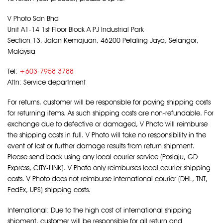
V Photo Sdn Bhd
Unit A1-14 1st Floor Block A PJ Industrial Park
Section 13, Jalan Kemajuan, 46200 Petaling Jaya, Selangor,
Malaysia
Tel:
+603-7958 3788
Attn: Service department
For returns, customer will be responsible for paying shipping costs
for returning items. As such shipping costs are non-refundable. For
exchange due to defective or damaged, V Photo will reimburse
the shipping costs in full. V Photo will take no responsibility in the
event of lost or further damage results from return shipment.
Please send back using any local courier service (Poslaju, GD
Express, CITY-LINK). V Photo only reimburses local courier shipping
costs. V Photo does not reimburse international courier (DHL, TNT,
FedEx, UPS) shipping costs.
International: Due to the high cost of international shipping
shipment, customer will be responsible for all return and