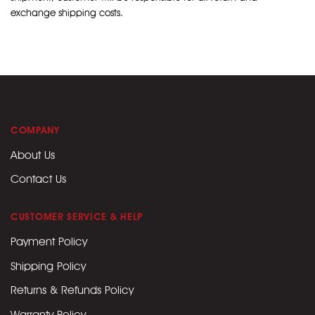
exchange shipping costs.
COMPANY
About Us
Contact Us
CUSTOMER SERVICE & HELP
Payment Policy
Shipping Policy
Returns & Refunds Policy
Warranty Policy