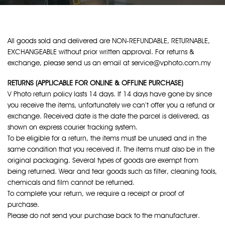
All goods sold and delivered are NON-REFUNDABLE, RETURNABLE,
EXCHANGEABLE without prior written approval. For returns &
exchange, please send us an email at service@vphoto.com.my
RETURNS (APPLICABLE FOR ONLINE & OFFLINE PURCHASE)
V Photo return policy lasts 14 days. If 14 days have gone by since
you receive the items, unfortunately we can’t offer you a refund or
exchange. Received date is the date the parcel is delivered, as
shown on express courier tracking system.
To be eligible for a return, the items must be unused and in the
same condition that you received it. The items must also be in the
original packaging. Several types of goods are exempt from
being returned. Wear and tear goods such as filter, cleaning tools,
chemicals and film cannot be returned.
To complete your return, we require a receipt or proof of
purchase.
Please do not send your purchase back to the manufacturer.