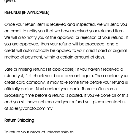
given.
REFUNDS (IF APPLICABLE)
Once your return item is received and inspected, we will send you
an email to notify you that we have received your returned item.
We will also notify you of the approval or rejection of your refund. If
you are approved, then your refund will be processed, and a
credit will automatically be applied to your credit card or original
method of payment, within a certain amount of days.
Late or missing refunds (if applicable): If you haven’t received a
refund yet, first check your bank account again. Then contact your
credit card company, it may take some time before your refund is
officially posted. Next contact your bank. There is often some
processing time before a refund is posted. If you’ve done all of this
and you still have not received your refund yet, please contact us
at sales@vphoto.com.my
Return Shipping
To return your product, please ship to: