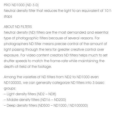
PRO ND1000 (ND 3.0)
Neutral density filter that reduces the light to an equivalent of 10 f-
stops
ABOUT ND FILTERS
Neutral density (ND) filters are the most demanded and essential
type of photographic filters because of several reasons. For
photographers ND filter means precise control of the amount of
light passing through the lens for greater creative control over
exposure. For video content creators ND filters helps much to set
shutter speeds to match the frame-rate while maintaining the
depth-of-field of the footage.
Among the varieties of ND filters from ND2 to ND1000 even
ND100000, we can generally categorize ND filters into 3 basic
groups:
– Light density filters (ND2 – ND8)
– Middle density filters (ND16 – ND200)
– Deep density filters (ND500 – ND1000 / ND100000)