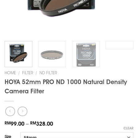
HOME
/
FILTER
/
ND FILTER
HOYA 52mm PRO ND 1000 Natural Density
Camera Filter
RM
99.00
–
RM
328.00
CLEAR
Size