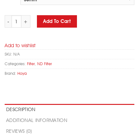
HOYA 52mm PRO ND 1000 Natural Density Camera Filter quantity
Add To Cart
Add to wishlist
SKU:
N/A
Categories:
Filter
,
ND Filter
Brand:
Hoya
DESCRIPTION
ADDITIONAL INFORMATION
REVIEWS (0)