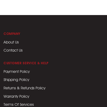
COMPANY
About Us
Contact Us
CUSTOMER SERVICE & HELP
Payment Policy
Shipping Policy
Returns & Refunds Policy
Warranty Policy
Terms Of Services