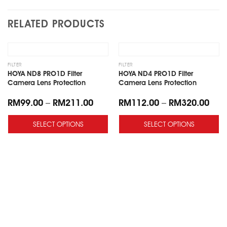
RELATED PRODUCTS
Add
Add
to
to
wishlist
wishlist
FILTER
FILTER
HOYA ND8 PRO1D Filter
HOYA ND4 PRO1D Filter
Camera Lens Protection
Camera Lens Protection
RM
99.00
–
RM
211.00
RM
112.00
–
RM
320.00
SELECT OPTIONS
SELECT OPTIONS