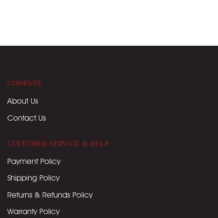
COMPANY
About Us
Contact Us
CUSTOMER SERVICE & HELP
Payment Policy
Shipping Policy
Returns & Refunds Policy
Warranty Policy