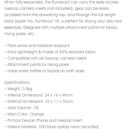
When fully expanded, the Runabout can carry the easy-access
GearUp camera inserts (not included), gear can be easily
accessed from the drawstring top, and through the full length
back zipper too. RunAbout 18L is perfect for storing your day hike
essentials. Designed with multiple attachment points for tripod,
hiking poles, etc.
– Pack-away and foldable daypack
– Extra lightweight & made of 84% recycled fabric
– Compatible with all GearUp camera inserts
– Attachment points for hiking poles
– Holds water bottles or tripods on both sides
Specifications:
– Weight: 0.4kg
– Internal Dimensions: 24 x 16 x 48cm
– External Dimensions: 25 x 17 x 50cm
– Total Volume: 18L
– Main Color: Orange
– Primary Device: Phone and GearUp Insert
– Exterior Material: 70D triple ripstop nylon (recycled)