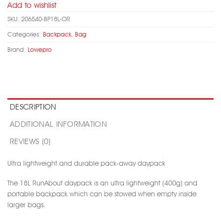
Add to wishlist
SKU:
206540-BP18L-OR
Categories:
Backpack
,
Bag
Brand:
Lowepro
DESCRIPTION
ADDITIONAL INFORMATION
REVIEWS (0)
Ultra lightweight and durable pack-away daypack
The 18L RunAbout daypack is an ultra lightweight (400g) and
portable backpack which can be stowed when empty inside
larger bags.