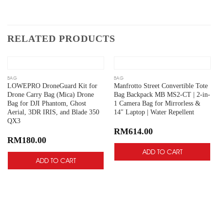
RELATED PRODUCTS
Add
Add
to
to
wishlist
wishlist
BAG
BAG
LOWEPRO DroneGuard Kit for
Manfrotto Street Convertible Tote
Drone Carry Bag (Mica) Drone
Bag Backpack MB MS2-CT | 2-in-
Bag for DJI Phantom, Ghost
1 Camera Bag for Mirrorless &
Aerial, 3DR IRIS, and Blade 350
14″ Laptop | Water Repellent
QX3
RM
614.00
RM
180.00
ADD TO CART
ADD TO CART