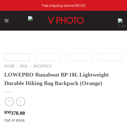
Skip
Free shipping above RM150
to
content
Add
to
wishlist
HOME
/
BAG
/
BACKPACK
LOWEPRO Runabout BP 18L Lightweight
Durable Hiking Bag Backpack (Orange)
RM
378.00
Out of stock