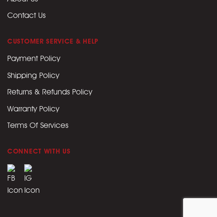
Contact Us
CUSTOMER SERVICE & HELP
Payment Policy
Shipping Policy
Returns & Refunds Policy
Warranty Policy
Terms Of Services
CONNECT WITH US