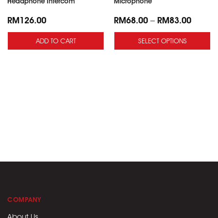
Headphone Intercom
Microphone
RM
126.00
RM
68.00
–
RM
83.00
ADD TO CART
SELECT OPTIONS
COMPANY
About Us