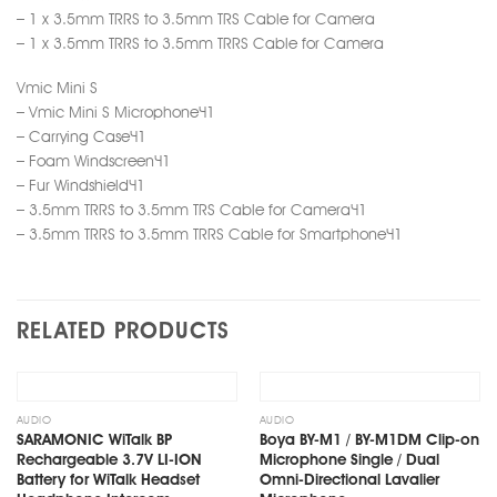
– 1 x 3.5mm TRRS to 3.5mm TRS Cable for Camera
– 1 x 3.5mm TRRS to 3.5mm TRRS Cable for Camera
Vmic Mini S
– Vmic Mini S Microphone×1
– Carrying Case×1
– Foam Windscreen×1
– Fur Windshield×1
– 3.5mm TRRS to 3.5mm TRS Cable for Camera×1
– 3.5mm TRRS to 3.5mm TRRS Cable for Smartphone×1
RELATED PRODUCTS
Add
Add
to
to
wishlist
wishlist
AUDIO
AUDIO
SARAMONIC WiTalk BP
Boya BY-M1 / BY-M1DM Clip-on
Rechargeable 3.7V LI-ION
Microphone Single / Dual
Battery for WiTalk Headset
Omni-Directional Lavalier