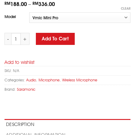
RM
188.00
–
RM
336.00
CLEAR
Model
SARAMONIC Vmic Mini/ Mini-S/ Mini Pro Camera Mountable Shotg
Add To Cart
Add to wishlist
SKU:
N/A
Categories:
Audio
,
Microphone
,
Wireless Microphone
Brand:
Saramonic
DESCRIPTION
ADDITIONAL INFORMATION