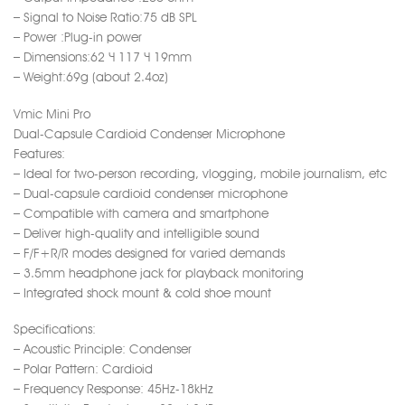
– Signal to Noise Ratio:75 dB SPL
– Power :Plug-in power
– Dimensions:62 × 117 × 19mm
– Weight:69g (about 2.4oz)
Vmic Mini Pro
Dual-Capsule Cardioid Condenser Microphone
Features:
– Ideal for two-person recording, vlogging, mobile journalism, etc
– Dual-capsule cardioid condenser microphone
– Compatible with camera and smartphone
– Deliver high-quality and intelligible sound
– F/F+R/R modes designed for varied demands
– 3.5mm headphone jack for playback monitoring
– Integrated shock mount & cold shoe mount
Specifications:
– Acoustic Principle: Condenser
– Polar Pattern: Cardioid
– Frequency Response: 45Hz-18kHz