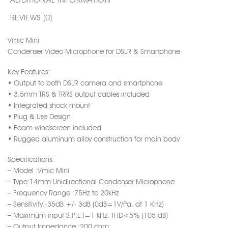
REVIEWS (0)
Vmic Mini
Condenser Video Microphone for DSLR & Smartphone
Key Features:
• Output to both DSLR camera and smartphone
• 3.5mm TRS & TRRS output cables included
• Integrated shock mount
• Plug & Use Design
• Foam windscreen included
• Rugged aluminum alloy construction for main body
Specifications:
– Model :Vmic Mini
– Type:14mm Unidirectional Condenser Microphone
– Frequency Range :75Hz to 20kHz
– Sensitivity:-35dB +/- 3dB (0dB=1V/Pa, at 1 KHz)
– Maximum input S.P.L:f=1 kHz, THD<5% (105 dB)
– Output Impedance :200 ohm