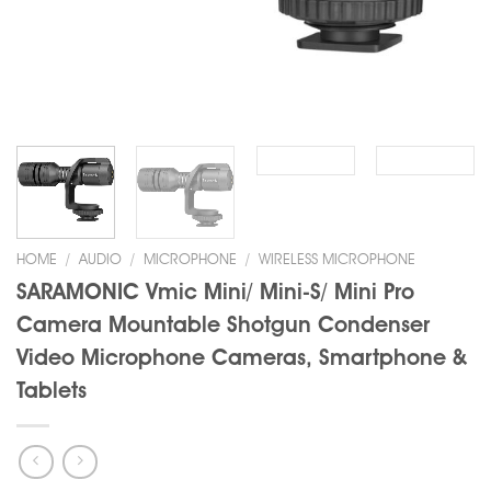
HOME
/
AUDIO
/
MICROPHONE
/
WIRELESS MICROPHONE
SARAMONIC Vmic Mini/ Mini-S/ Mini Pro
Camera Mountable Shotgun Condenser
Video Microphone Cameras, Smartphone &
Tablets