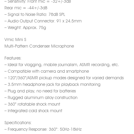
– Sensitivity: Front mic = -32+/-3dB
Rear mic = -44+/-3dB
– Signal to Noise Ratio: 78dB SPL
– Audio Output Connector: 91 x 24.5mm
– Weight: Approx. 75g
Vmic Mini S
Multi-Pattern Condenser Microphone
Features:
– Ideal for vlogging, mobile journalism, ASMR recording, etc.
– Compatible with camera and smartphone
– 120°/360°/ASMR pickup modes designed for varied demands
– 3.5mm headphone jack for playback monitoring
– Plug and play, no need for batteries
– Rugged aluminum alloy construction
– 360° rotatable shock mount
– Integrated cold shock mount
Specifications:
– Frequency Response: 360°: 50Hz-18kHz