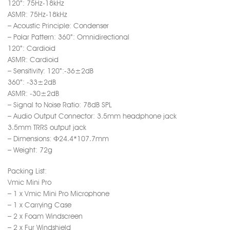
120°: 75Hz-18kHz
ASMR: 75Hz-18kHz
– Acoustic Principle: Condenser
– Polar Pattern: 360°: Omnidirectional
120°: Cardioid
ASMR: Cardioid
– Sensitivity: 120°:-36±2dB
360°: -33±2dB
ASMR: -30±2dB
– Signal to Noise Ratio: 78dB SPL
– Audio Output Connector: 3.5mm headphone jack
3.5mm TRRS output jack
– Dimensions: Ф24.4*107.7mm
– Weight: 72g
Packing List:
Vmic Mini Pro
– 1 x Vmic Mini Pro Microphone
– 1 x Carrying Case
– 2 x Foam Windscreen
– 2 x Fur Windshield