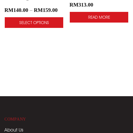
RM
313.00
RM
140.00
–
RM
159.00
READ MORE
SELECT OPTIONS
COMPANY
About Us