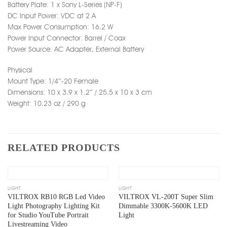
Battery Plate: 1 x Sony L-Series (NP-F)
DC Input Power: VDC at 2 A
Max Power Consumption: 16.2 W
Power Input Connector: Barrel / Coax
Power Source: AC Adapter, External Battery
Physical
Mount Type: 1/4″-20 Female
Dimensions: 10 x 3.9 x 1.2″ / 25.5 x 10 x 3 cm
Weight: 10.23 oz / 290 g
RELATED PRODUCTS
Add
Add
to
to
wishlist
wishlist
OUT OF STOCK
OUT OF STOCK
LIGHT
LIGHT
VILTROX RB10 RGB Led Video
VILTROX VL-200T Super Slim
Light Photography Lighting Kit
Dimmable 3300K-5600K LED
for Studio YouTube Portrait
Light
Livestreaming Video