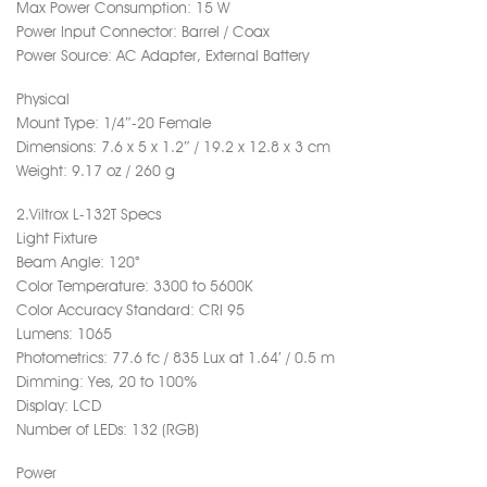
Max Power Consumption: 15 W
Power Input Connector: Barrel / Coax
Power Source: AC Adapter, External Battery
Physical
Mount Type: 1/4″-20 Female
Dimensions: 7.6 x 5 x 1.2″ / 19.2 x 12.8 x 3 cm
Weight: 9.17 oz / 260 g
2.Viltrox L-132T Specs
Light Fixture
Beam Angle: 120°
Color Temperature: 3300 to 5600K
Color Accuracy Standard: CRI 95
Lumens: 1065
Photometrics: 77.6 fc / 835 Lux at 1.64′ / 0.5 m
Dimming: Yes, 20 to 100%
Display: LCD
Number of LEDs: 132 (RGB)
Power