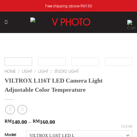
Skip
Free shipping above RM150
to
content
Add
to
wishlist
HOME
/
LIGHT
/
LIGHT
/
STUDIO LIGHT
VILTROX L116T LED Camera Light
Adjustable Color Temperature
RM
140.00
–
RM
160.00
CLEAR
Model