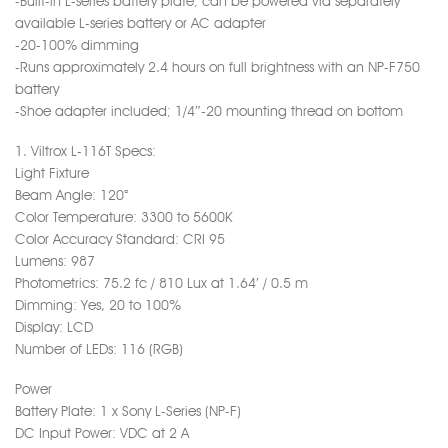
-Built-in L-series battery plate; can be powered via separately
available L-series battery or AC adapter
-20-100% dimming
-Runs approximately 2.4 hours on full brightness with an NP-F750
battery
-Shoe adapter included; 1/4″-20 mounting thread on bottom
1. Viltrox L-116T Specs:
Light Fixture
Beam Angle: 120°
Color Temperature: 3300 to 5600K
Color Accuracy Standard: CRI 95
Lumens: 987
Photometrics: 75.2 fc / 810 Lux at 1.64′ / 0.5 m
Dimming: Yes, 20 to 100%
Display: LCD
Number of LEDs: 116 (RGB)
Power
Battery Plate: 1 x Sony L-Series (NP-F)
DC Input Power: VDC at 2 A