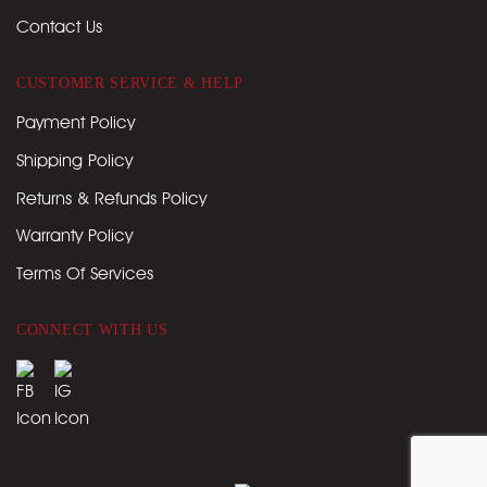
Contact Us
CUSTOMER SERVICE & HELP
Payment Policy
Shipping Policy
Returns & Refunds Policy
Warranty Policy
Terms Of Services
CONNECT WITH US