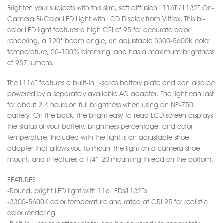
Brighten your subjects with this slim, soft diffusion L116T / L132T On-
Camera Bi-Color LED Light with LCD Display from Viltrox. This bi-
color LED light features a high CRI of 95 for accurate color
rendering, a 120° beam angle, an adjustable 3300-5600K color
temperature, 20-100% dimming, and has a maximum brightness
of 987 lumens.
The L116T features a built-in L-series battery plate and can also be
powered by a separately available AC adapter. The light can last
for about 2.4 hours on full brightness when using an NP-750
battery. On the back, the bright easy-to-read LCD screen displays
the status of your battery, brightness percentage, and color
temperature. Included with the light is an adjustable shoe
adapter that allows you to mount the light on a camera shoe
mount, and it features a 1/4″-20 mounting thread on the bottom.
FEATURES:
-Round, bright LED light with 116 LEDs/L132Ts
-3300-5600K color temperature and rated at CRI 95 for realistic
color rendering