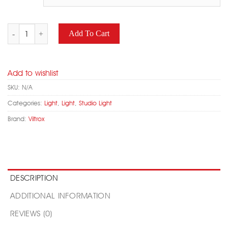
VILTROX L116T LED Camera Light Adjustable Color Temperature qua
Add To Cart
Add to wishlist
SKU:
N/A
Categories:
Light
,
Light
,
Studio Light
Brand:
Viltrox
DESCRIPTION
ADDITIONAL INFORMATION
REVIEWS (0)