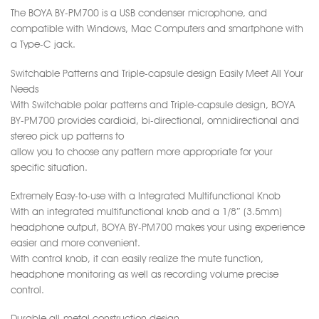
The BOYA BY-PM700 is a USB condenser microphone, and
compatible with Windows, Mac Computers and smartphone with
a Type-C jack.
Switchable Patterns and Triple-capsule design Easily Meet All Your
Needs
With Switchable polar patterns and Triple-capsule design, BOYA
BY-PM700 provides cardioid, bi-directional, omnidirectional and
stereo pick up patterns to
allow you to choose any pattern more appropriate for your
specific situation.
Extremely Easy-to-use with a Integrated Multifunctional Knob
With an integrated multifunctional knob and a 1/8″ (3.5mm)
headphone output, BOYA BY-PM700 makes your using experience
easier and more convenient.
With control knob, it can easily realize the mute function,
headphone monitoring as well as recording volume precise
control.
Durable all-metal construction design