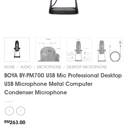
HOME
/
AUDIO
/
MICROPHONE
/
DESKTOP MICROPHONE
BOYA BY-PM700 USB Mic Professional Desktop
USB Microphone Metal Computer
Condenser Microphone
RM
263.00