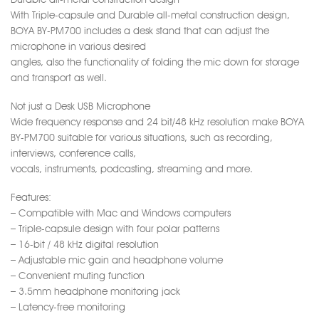
With Triple-capsule and Durable all-metal construction design,
BOYA BY-PM700 includes a desk stand that can adjust the
microphone in various desired
angles, also the functionality of folding the mic down for storage
and transport as well.
Not just a Desk USB Microphone
Wide frequency response and 24 bit/48 kHz resolution make BOYA
BY-PM700 suitable for various situations, such as recording,
interviews, conference calls,
vocals, instruments, podcasting, streaming and more.
Features:
– Compatible with Mac and Windows computers
– Triple-capsule design with four polar patterns
– 16-bit / 48 kHz digital resolution
– Adjustable mic gain and headphone volume
– Convenient muting function
– 3.5mm headphone monitoring jack
– Latency-free monitoring