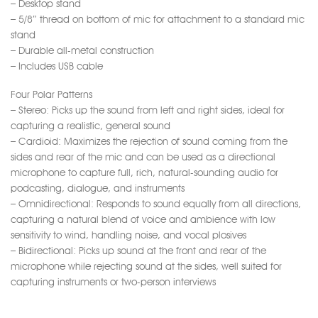
– Desktop stand
– 5/8″ thread on bottom of mic for attachment to a standard mic
stand
– Durable all-metal construction
– Includes USB cable
Four Polar Patterns
– Stereo: Picks up the sound from left and right sides, ideal for
capturing a realistic, general sound
– Cardioid: Maximizes the rejection of sound coming from the
sides and rear of the mic and can be used as a directional
microphone to capture full, rich, natural-sounding audio for
podcasting, dialogue, and instruments
– Omnidirectional: Responds to sound equally from all directions,
capturing a natural blend of voice and ambience with low
sensitivity to wind, handling noise, and vocal plosives
– Bidirectional: Picks up sound at the front and rear of the
microphone while rejecting sound at the sides, well suited for
capturing instruments or two-person interviews