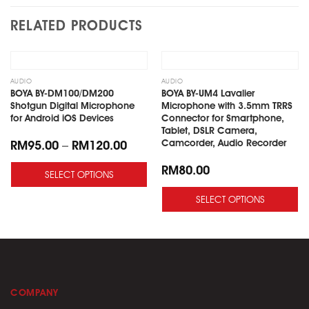
RELATED PRODUCTS
Add
Add
to
to
wishlist
wishlist
OUT OF STOCK
AUDIO
AUDIO
BOYA BY-DM100/DM200
BOYA BY-UM4 Lavalier
Shotgun Digital Microphone
Microphone with 3.5mm TRRS
for Android iOS Devices
Connector for Smartphone,
Tablet, DSLR Camera,
Camcorder, Audio Recorder
RM
95.00
–
RM
120.00
RM
80.00
SELECT OPTIONS
SELECT OPTIONS
COMPANY