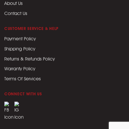
About Us
Contact Us
CUSTOMER SERVICE & HELP
Payment Policy
Shipping Policy
Returns & Refunds Policy
Warranty Policy
Terms Of Services
CONNECT WITH US