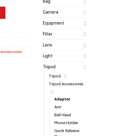
Bag
d Adaptor (RED) quantity
Camera
Equipment
Filter
Lens
 Accessories
Light
Tripod
Tripod
Tripod Accessories
Adaptor
Arm
Ball Head
Phone Holder
Quick Release