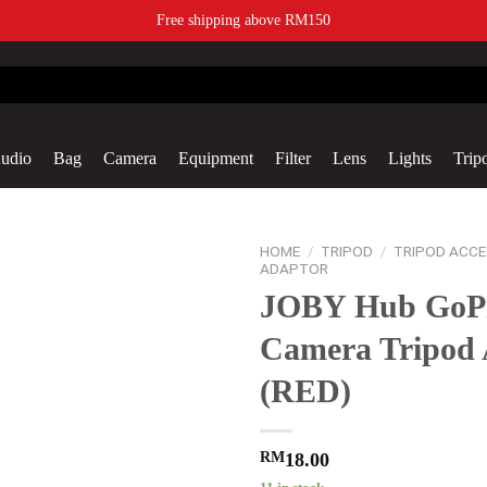
Free shipping above RM150
udio
Bag
Camera
Equipment
Filter
Lens
Lights
Trip
Add to
HOME
/
TRIPOD
/
TRIPOD ACCE
wishlist
ADAPTOR
JOBY Hub GoP
Camera Tripod 
(RED)
RM
18.00