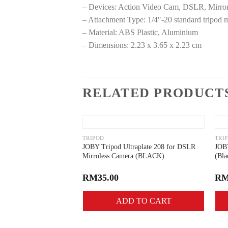
– Devices: Action Video Cam, DSLR, Mirro
– Attachment Type: 1/4″-20 standard tripod 
– Material: ABS Plastic, Aluminium
– Dimensions: 2.23 x 3.65 x 2.23 cm
RELATED PRODUCT
Add to
wishlist
TRIPOD
TRI
JOBY Tripod Ultraplate 208 for DSLR
JOBY
Mirroless Camera (BLACK)
(Bla
RM
35.00
R
ADD TO CART