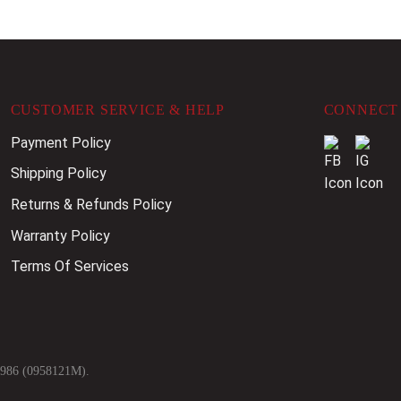
CUSTOMER SERVICE & HELP
CONNECT 
Payment Policy
Shipping Policy
Returns & Refunds Policy
Warranty Policy
Terms Of Services
9986 (0958121M).