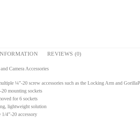
INFORMATION
REVIEWS (0)
 and Camera Accessories
multiple ¼”-20 screw accessories such as the Locking Arm and Gorill
”-20 mounting sockets
moved for 6 sockets
g, lightweight solution
e 1/4”-20 accessory