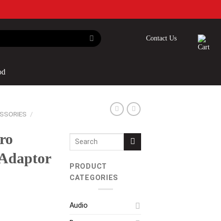
Contact Us
od
SSORIES
/
ro
Search
for:
Adaptor
PRODUCT
CATEGORIES
Audio