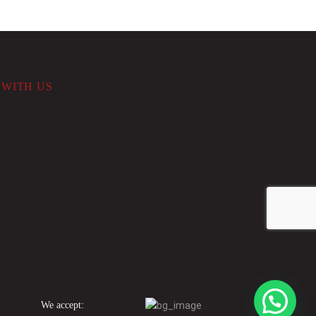
WITH US
We accept: