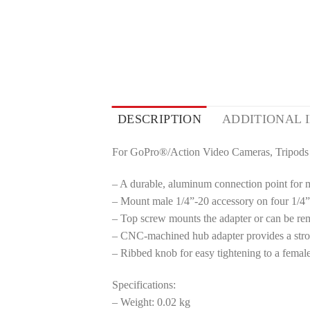
DESCRIPTION
ADDITIONAL 
For GoPro®/Action Video Cameras, Tripods
– A durable, aluminum connection point for 
– Mount male 1/4”-20 accessory on four 1/4
– Top screw mounts the adapter or can be re
– CNC-machined hub adapter provides a stron
– Ribbed knob for easy tightening to a femal
Specifications:
– Weight: 0.02 kg