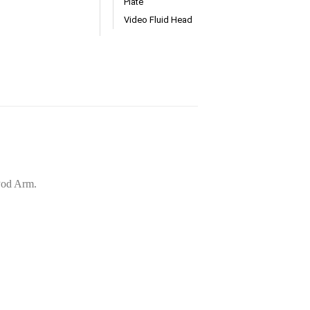
Plate
Video Fluid Head
aPod Arm.