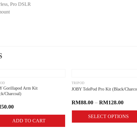
rless, Pro DSLR
mount
S
Add to
Add 
wishlist
wishli
POD
TRIPOD
 Gorillapod Arm Kit
JOBY TelePod Pro Kit (Black/Charco
ck/Charcoal)
RM
88.00
–
RM
128.00
M
50.00
SELECT OPTIONS
ADD TO CART