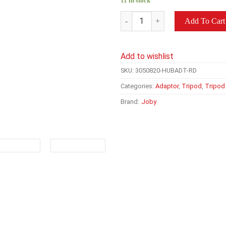
11 in stock
JOBY Hub GoPro Camera Tripo
Add To Cart
Add to wishlist
SKU:
3050820-HUBADT-RD
Categories:
Adaptor
,
Tripod
,
Tripod
Brand:
Joby