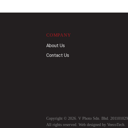
COMPANY
About Us
Contact Us
Copyright © 2026. V Photo Sdn. Bhd. 20110102
All rights reserved. Web designed by
VeecoTech
.