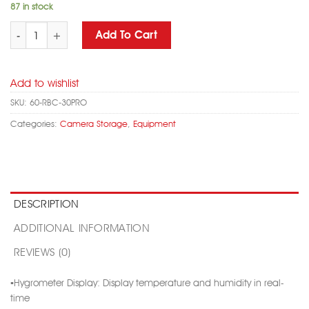
87 in stock
RED BUFFALO RBC-30PRO DRY CABINET WITH LCD DISPLAY COMBINA
Add To Cart
Add to wishlist
SKU:
60-RBC-30PRO
Categories:
Camera Storage
,
Equipment
DESCRIPTION
ADDITIONAL INFORMATION
REVIEWS (0)
▪️Hygrometer Display: Display temperature and humidity in real-
time