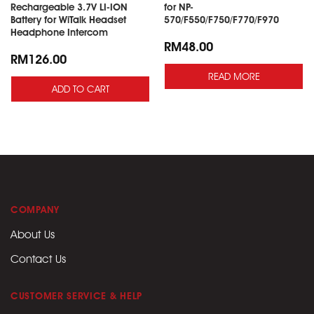
Rechargeable 3.7V LI-ION
for NP-
Battery for WiTalk Headset
570/F550/F750/F770/F970
Headphone Intercom
RM
48.00
RM
126.00
READ MORE
ADD TO CART
COMPANY
About Us
Contact Us
CUSTOMER SERVICE & HELP