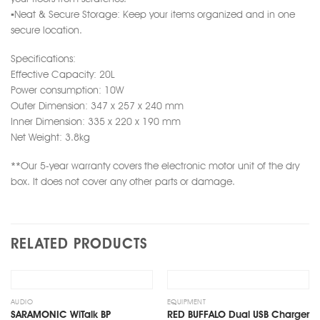
▪️Neat & Secure Storage: Keep your items organized and in one
secure location.
Specifications:
Effective Capacity: 20L
Power consumption: 10W
Outer Dimension: 347 x 257 x 240 mm
Inner Dimension: 335 x 220 x 190 mm
Net Weight: 3.8kg
**Our 5-year warranty covers the electronic motor unit of the dry
box. It does not cover any other parts or damage.
RELATED PRODUCTS
Add
Add
to
to
wishlist
wishlist
OUT OF STOCK
AUDIO
EQUIPMENT
SARAMONIC WiTalk BP
RED BUFFALO Dual USB Charger