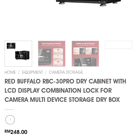
HOME
/
EQUIPMENT
/
CAMERA STORAGE
RED BUFFALO RBC-30PRO DRY CABINET WITH
LCD DISPLAY COMBINATION LOCK FOR
CAMERA MULTI DEVICE STORAGE DRY BOX
RM
248.00