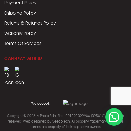
Payment Policy
Shipping Policy
Returns & Refunds Policy
Warranty Policy
Terms Of Services
CONNECT WITH US
We accept:
Copyright © 2026. V Photo Sdn. Bhd. 201101029986 (0958121M).
All rights
reserved. Web designed by
VeecoTech
.
All property trademark and trade
names are property of their respective owners.