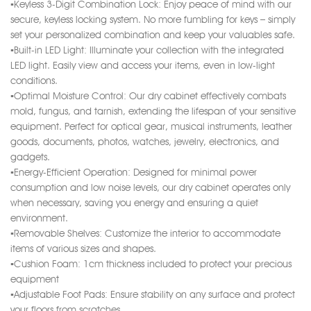
▪️Keyless 3-Digit Combination Lock: Enjoy peace of mind with our
secure, keyless locking system. No more fumbling for keys – simply
set your personalized combination and keep your valuables safe.
▪️Built-in LED Light: Illuminate your collection with the integrated
LED light. Easily view and access your items, even in low-light
conditions.
▪️Optimal Moisture Control: Our dry cabinet effectively combats
mold, fungus, and tarnish, extending the lifespan of your sensitive
equipment. Perfect for optical gear, musical instruments, leather
goods, documents, photos, watches, jewelry, electronics, and
gadgets.
▪️Energy-Efficient Operation: Designed for minimal power
consumption and low noise levels, our dry cabinet operates only
when necessary, saving you energy and ensuring a quiet
environment.
▪️Removable Shelves: Customize the interior to accommodate
items of various sizes and shapes.
▪️Cushion Foam: 1cm thickness included to protect your precious
equipment
▪️Adjustable Foot Pads: Ensure stability on any surface and protect
your floors from scratches.