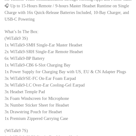
🎧 Up to 15-Hours Remote / 9-hours Master Headset Runtime on Single
Charge with 16x Quick-Release Batteries Included, 10-Bay Charger, and
USB-C Powering
What’s In The Box:
(WiTalk9 3S)
1x WiTalk9-SMH Single-Ear Master Headset
2x WiTalk9-SRH Single-Ear Remote Headset
6x WiTalk9-BP Battery
1x WiTalk9-CB6 6-Slot Charging Bay
1x Power Supply for Charging Bay with US, EU & CN Adapter Plugs
3x WiTalk9/SE-FC On-Ear Foam Earpad
3x WiTalk9-LC Over-Ear Cooling-Gel Earpad
3x Headset Temple Pad
3x Foam Windscreen for Microphone
3x Number Sticker Sheet for Headset
3x Drawstring Pouch for Headset
1x Premium Zippered Carrying Case
(WiTalk9 7S)