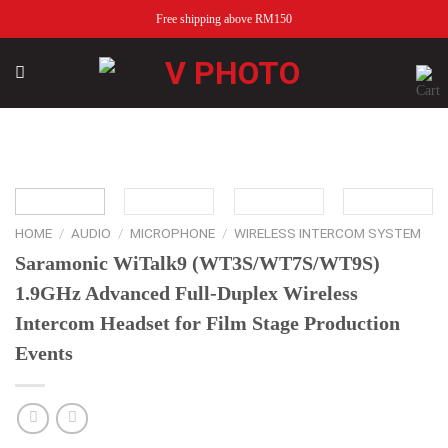
Skip
Free shipping above RM150
to
content
Add to
wishlist
HOME
/
AUDIO
/
MICROPHONE
/
WIRELESS INTERCOM SYSTEM
Saramonic WiTalk9 (WT3S/WT7S/WT9S)
1.9GHz Advanced Full-Duplex Wireless
Intercom Headset for Film Stage Production
Events