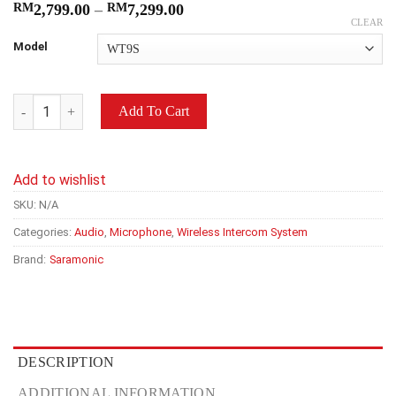
RM
2,799.00
–
RM
7,299.00
CLEAR
Model
Saramonic WiTalk9 (WT3S/WT7S/WT9S) 1.9GHz Advanced Full-D
Add To Cart
Add to wishlist
SKU:
N/A
Categories:
Audio
,
Microphone
,
Wireless Intercom System
Brand:
Saramonic
DESCRIPTION
ADDITIONAL INFORMATION