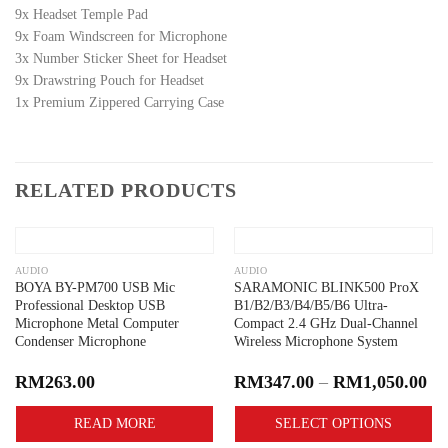
9x Headset Temple Pad
9x Foam Windscreen for Microphone
3x Number Sticker Sheet for Headset
9x Drawstring Pouch for Headset
1x Premium Zippered Carrying Case
RELATED PRODUCTS
Add to
Add to
wishlist
wishlist
OUT OF STOCK
AUDIO
AUDIO
BOYA BY-PM700 USB Mic
SARAMONIC BLINK500 ProX
Professional Desktop USB
B1/B2/B3/B4/B5/B6 Ultra-
Microphone Metal Computer
Compact 2.4 GHz Dual-Channel
Condenser Microphone
Wireless Microphone System
RM
263.00
RM
347.00
–
RM
1,050.00
READ MORE
SELECT OPTIONS