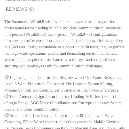
REVIEWS (0)
The Saramonic WiTalk9 wireless intercom systems are designed for
professional teams needing reliable and clear communication. Available
in 3-person (WiTalk9-3S) and 7-person (WiTalk9-7S) configurations,
these systems offer exceptional sound quality and a powerful range of up
to 1,640 feet. Easily expandable to support up to 30 users, they’re perfect
for large-scale operations, events, and demanding environments. Each
system includes quick-release batteries, a charger, and a rugged case,
ensuring you’re always ready for communication challenges.
🎧 Lightweight and Comfortable Headsets with IPX5 Water Resistance,
Level 3 Wind Protection, Gooseneck Mic Lever or Button Muting,
Volume Control, and Cooling Gel Over-Ear or Foam On-Ear Earpads
🎧 Dual-Antenna design for an Industry Leading 1640-feet (500m) line-
of-sight Range. AGC Noise Cancellation and Encryption ensures Secure,
Stable, and Clear Communication
🎧 Scalable Hub-Less Expandability to up to 30-People with Wired
Cascading, BT or Wired connection to Computers and Mobile Devices
for Remote Team Communication through Meeting Apps and Phone Calls