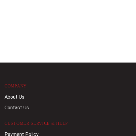
COMPANY
About Us
Contact Us
CUSTOMER SERVICE & HELP
Payment Policy