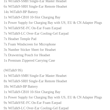
1x WiTalk9-SMH Single-Ear Master Headset
6x WiTalk9-SRH Single-Ear Remote Headset
14x WiTalk9-BP Battery
1x WiTalk9-CB10 10-Slot Charging Bay
1x Power Supply for Charging Bay with US, EU & CN Adapter Plugs
7x WiTalk9/SE-FC On-Ear Foam Earpad
7x WiTalk9-LC Over-Ear Cooling-Gel Earpad
7x Headset Temple Pad
7x Foam Windscreen for Microphone
3x Number Sticker Sheet for Headset
7x Drawstring Pouch for Headset
1x Premium Zippered Carrying Case
(WiTalk9 9S)
1x WiTalk9-SMH Single-Ear Master Headset
8x WiTalk9-SRH Single-Ear Remote Headset
18x WiTalk9-BP Battery
1x WiTalk9-CB10 10-Slot Charging Bay
1x Power Supply for Charging Bay with US, EU & CN Adapter Plugs
9x WiTalk9/SE-FC On-Ear Foam Earpad
9x WiTalk9-LC Over-Ear Cooling-Gel Earpad